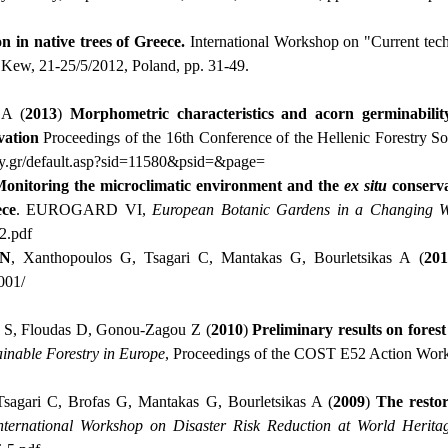
n in native trees of Greece.
International Workshop on "Current tech
Kew, 21-25/5/2012, Poland, pp. 31-49.
CA (
2013
)
Morphometric characteristics and acorn germinabili
vation
Proceedings of the 16th Conference of the Hellenic Forestry S
ry.gr/default.asp?sid=11580&psid=&page
=
onitoring the microclimatic environment and the
ex situ
conserva
ece
. EUROGARD VI,
European Botanic Gardens in a Changing W
2.
pdf
Ν
, Xanthopoulos G, Tsagari C, Mantakas G, Bourletsikas A (
201
001/
er S, Floudas D, Gonou-Zagou Ζ (
2010
)
Preliminary results on fores
ainable Forestry in Europe
, Proceedings of the COST E52 Action Works
Tsagari C, Brofas G, Mantakas G, Bourletsikas A (
2009
)
The restor
nternational Workshop on Disaster Risk Reduction at World Heritag