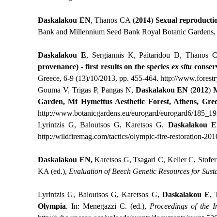
Daskalakou EN
, Thanos CA (
2014
)
Sexual reproductio
Bank and Millennium Seed Bank Royal Botanic Gardens, 
Daskalakou Ε
, Sergiannis Κ, Paitaridou D, Thanos 
provenance) - first results on the species
ex situ
conser
Greece, 6-9 (13)/10/2013, pp. 455-464.
http://www.forest
Gouma V, Trigas P, Pangas N,
Daskalakou EN
(
2012
)
M
Garden, Mt Hymettus Aesthetic Forest, Athens, Gre
http
://
www
.
botanicgardens
.
eu
/
eurogard
/
eurogard
6/185_19
Lyrintzis G, Baloutsos G, Karetsos G,
Daskalakou
E
http://wildfiremag.com/tactics/olympic-fire-restoration-201
Daskalakou
ΕΝ
,
Karetsos G, Tsagari C, Keller C, Stof
KA (ed.),
Evaluation of Beech Genetic Resources for Sust
Lyrintzis G, Baloutsos G, Karetsos G,
Daskalakou E
, 
Olympia
. Ιn: Menegazzi C. (ed.),
Proceedings of the I