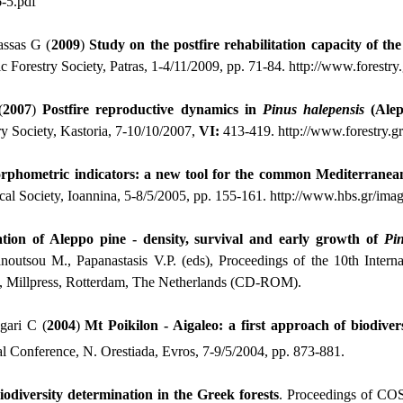
6-5.pdf
assas G (
2009
)
Study on the postfire rehabilitation capacity of t
c Forestry Society, Patras, 1-4/11/2009, pp. 71-84.
http://www.forestr
(
2007
)
Postfire
reproductive dynamics in
Pinus
halepensis
(Alep
ry Society, Kastoria, 7-10/10/2007,
VI:
413-419.
http://www.forestry.
phometric indicators: a new tool for the common Mediterranean
cal Society, Ioannina, 5-8/5/2005, pp. 155-161.
http://www.hbs.gr/imag
ation of Aleppo pine - density, survival and early growth of
Pi
outsou M., Papanastasis V.P. (eds), Proceedings of the 10th Intern
 Millpress, Rotterdam, The Netherlands (CD-ROM).
gari C (
2004
)
Mt Poikilon - Aigaleo: a first approach of biodive
 Conference, Ν. Orestiada, Evros, 7-9/5/2004, pp. 873-881.
odiversity determination in the Greek forests
. Proceedings of CO