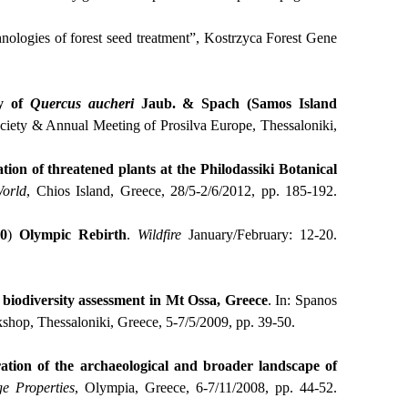
nologies of forest seed treatment”, Kostrzyca Forest Gene
ty of
Quercus
aucheri
Jaub.
& Spach (Samos Island
ociety & Annual Μeeting of Prosilva Europe, Thessaloniki,
tion of threatened plants at the Philodassiki Botanical
orld
, Chios Island, Greece, 28/5-2/6/2012, pp. 185-192.
0
)
Olympic
Rebirth
.
Wildfire
January/February: 12-20.
t biodiversity assessment in Mt Ossa, Greece
. Ιn: Spanos
hop, Thessaloniki, Greece, 5-7/5/2009, pp. 39-50.
ation of the archaeological and broader landscape of
e Properties
, Olympia, Greece, 6-7/11/2008, pp. 44-52.