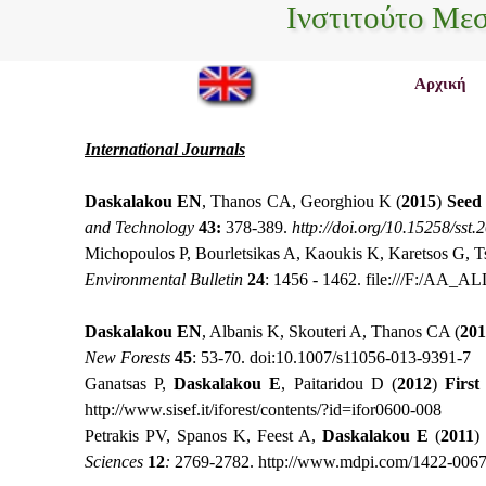
Ινστιτούτο Με
Αρχική
International Journals
Daskalakou EN
, Thanos CA, Georghiou K (
2015
)
Seed 
and Technology
43:
378-389.
http://doi.org/10.15258/sst.
Michopoulos P, Bourletsikas A, Kaoukis K, Karetsos G, T
Environmental Bulletin
24
: 1456 - 1462.
file:///F:/AA
Daskalakou EN
, Albanis K, Skouteri A, Thanos CΑ (
201
New Forests
45
: 53-70.
doi:10.1007/s11056-013-9391-7
Ganatsas P,
Daskalakou E
, Paitaridou D (
2012
)
First
http://www.sisef.it/iforest/contents/?id=ifor0600-008
Petrakis PV, Spanos K, Feest A,
Daskalakou E
(
2011
)
Sciences
12
:
2769-2782.
http://www.mdpi.com/1422-0067