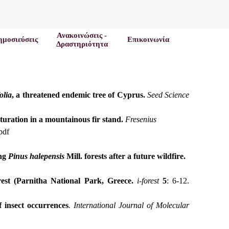
Ανακοινώσεις -
ημοσιεύσεις
Επικοινωνία
Δραστηριότητα
olia
, a threatened endemic tree of Cyprus.
Seed Science
aturation in a mountainous fir stand.
Fresenius
pdf
ing
Pinus
halepensis
Mill.
forests after a future wildfire.
est (Parnitha National Park, Greece.
i-forest
5
: 6-12.
 insect occurrences
. International Journal of Molecular