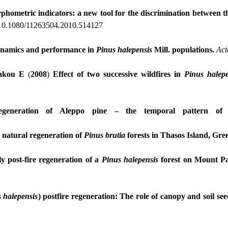
phometric indicators: a new tool for the discrimination between
 10.1080/11263504.2010.514127
ynamics and performance in
Pinus
halepensis
Mill. populations.
Act
akou E
(
2008
)
Effect of two successive wildfires in
Pinus
halepe
generation of Aleppo pine – the temporal pattern of s
, natural regeneration of
Pinus
brutia
forests in Thasos Island, Gre
ly
post-fire regeneration of a
Pinus halepensis
forest on Mount Pa
s
halepensis
) postfire regeneration:
Τ
he role of canopy and soil se