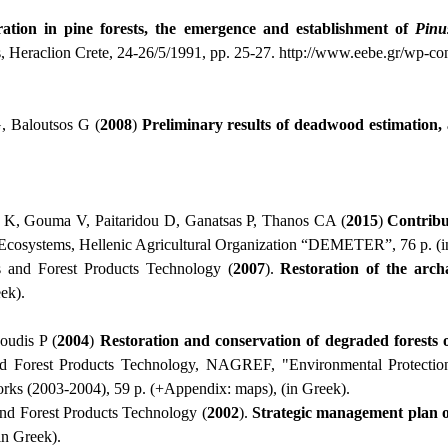
ration in pine forests, the emergence and establishment of
Pinu
s, Heraclion Crete, 24-26/5/1991, pp. 25-27.
http
://
www
.
eebe
.
gr
/
wp
-
co
, Baloutsos G (
2008
)
Preliminary results of deadwood estimation, a
s K, Gouma V, Paitaridou D, Ganatsas P, Thanos CA (
2015
)
Contribu
t Ecosystems, Hellenic Agricultural Organization “DEMETER”, 76 p. (i
 and Forest Products Technology (
2007
).
Restoration of the arc
ek).
oudis P (
2004
)
R
estoration and conservation of degraded forests 
and Forest Products Technology, NAGREF, "Environmental Protectio
rks (2003-2004), 59 p. (+Appendix: maps), (in Greek).
nd Forest Products Technology (
2002
).
Strategic management plan 
in Greek).