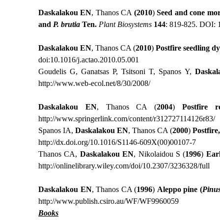
Daskalako
u
EN
, Thanos CA
(2010
)
Seed and cone mor
and
P. brutia
Ten.
Plant Biosystems
144
: 819-825. DOI:
Daskalakou EN
, Thanos CA (
2010
)
Postfire
seedling d
doi:10.1016/j.actao.2010.05.001
Goudelis G, Ganatsas P, Tsitsoni T, Spanos Y,
Daskal
http://www.web-ecol.net/8/30/2008/
Daskalakou EN
, Thanos CA (
2004
)
Postfire
re
http://www.springerlink.com/content/r312727114126r83/
Spanos IA,
Daskalakou EN
, Thanos CA (
2000
)
Postfire
http://dx.doi.org/10.1016/S1146-609X(00)00107-7
Thanos CA,
Daskalakou
ΕΝ
,
Νikolaidou S (
1996
)
Ear
http://onlinelibrary.wiley.com/doi/10.2307/3236328/full
Daskalakou EN
, Thanos CA (
1996
)
Aleppo pine (
Pinu
http://www.publish.csiro.au/WF/WF9960059
Books