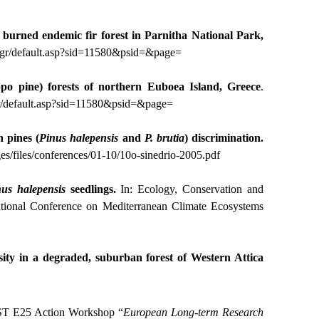
he burned endemic fir forest in Parnitha National Park,
y.gr/default.asp?sid=11580&psid=&page
=
po pine) forests of northern Euboea Island, Greece
.
gr/default.asp?sid=11580&psid=&page
=
 pines (
Pinus
halepensis
and
P. brutia
) discrimination.
es/files/conferences/01-10/10o-sinedrio-2005.pdf
nus
halepensis
seedlings.
In: Ecology, Conservation and
ational Conference on Mediterranean Climate Ecosystems
rsity in a degraded, suburban forest of Western Attica
ST E25 Action Workshop “
European Long-term Research