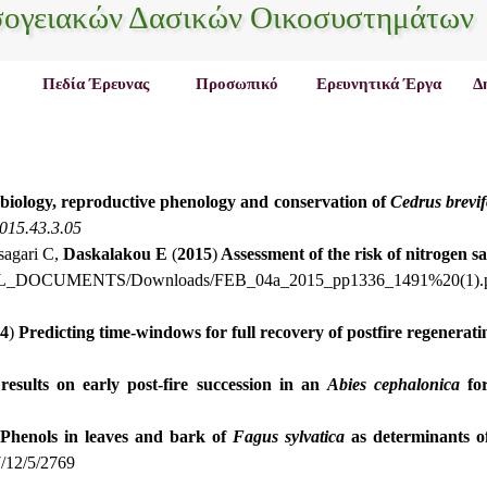
σογειακών Δασικών Οικοσυστημάτων
Πεδία Έρευνας
Προσωπικό
Ερευνητικά Έργα
Δ
biology, reproductive phenology and conservation of
Cedrus
brevif
2015.43.3.05
sagari C,
Daskalakou E
(
2015
)
Assessment of the risk of nitrogen s
_ALL_DOCUMENTS/Downloads/FEB_04a_2015_pp1336_1491%20(1).
4
)
Predicting time-windows for full recovery of postfire regenerat
 results on early post-fire succession in an
Abies
cephalonica
for
Phenols in leaves and bark of
Fagus sylvatica
as determinants of
/12/5/2769