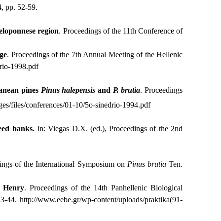
, pp. 52-59.
Peloponnese region
. Proceedings of the 11th Conference of
age
. Proceedings of the 7th Annual Meeting of the Hellenic
rio-1998.pdf
ranean pines
Pinus
halepensis
and
P. brutia
. Proceedings
es/files/conferences/01-10/5o-sinedrio-1994.pdf
seed banks.
In: Viegas D.X. (ed.), Proceedings of the 2nd
ings of the International Symposium on
Pinus
brutia
Ten.
 Henry
. Proceedings of the 14th Panhellenic Biological
43-44.
http
://
www
.
eebe
.
gr
/
wp
-
content
/
uploads
/
praktika
(91-