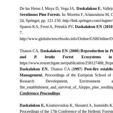
De las Heras J, Moya D, Vega JA,
Daskalakou E
, Valle
Serotinous Pine Forests
. In: Moreira F, Arianoutsou M, 
24, Springer, pp. 121-150.
http://link.springer.com/chap
Spanos KA, Feest A, Petrakis PV,
Daskalakou EN
(
2010
7.
http://www.globalsciencebooks.info/Online/GSBOnline/
Thanos CA,
Daskalakou EN
(
2000
)
Reproduction in
P
and
P. brutia
Forest Ecosystems in 
https
://
www
.
researchgate
.
net
/
publication
/258127488_
Repr
Daskalakou EN
, Thanos CA (
1997
)
Post-fire establ
Management
, Proceedings of the European School of 
Research Development, Environment
fire
_
establishment
_
and
_
survival
_
of
_
Aleppo
_
pine
_
seedlin
Conference Proceedings
Daskalakou E,
Koutsovoulou K, Skouteri A, Ioannidis K
Proceedings of the 17th Conference of the Hellenic Forest