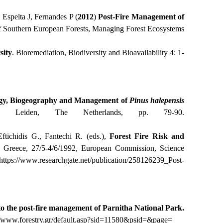
 Espelta J, Fernandes P (
2012
)
Post-Fire Management of
 of Southern European Forests, Managing Forest Ecosystems
sity
. Bioremediation, Biodiversity and Bioavailability 4: 1-
gy, Biogeography and Management of
Pinus
halepensis
s, Leiden, The Netherlands, pp. 79-90.
Eftichidis G., Fantechi R. (eds.),
Forest Fire Risk and
) Greece, 27/5-4/6/1992, European Commission, Science
https
://
www
.
researchgate
.
net
/
publication
/258126239_
Post
-
to the post-fire management of Parnitha National Park.
//www.forestry.gr/default.asp?sid=11580&psid=&page
=