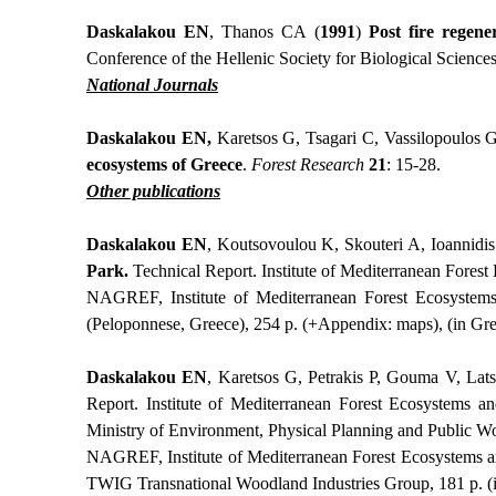
Daskalakou ΕΝ
, Thanos CA (
1991
)
Post fire regene
Conference of the Hellenic Society for Biological Science
National Journals
Daskalakou EN,
Karetsos G, Tsagari C, Vassilopoulos G
ecosystems of Greece
.
Forest Research
21
: 15-28.
Other publications
Daskalakou EN
,
Koutsovoulou K, Skouteri A, Ioannidi
Park.
Technical Report.
Institute of Mediterranean Fores
NAGREF, Institute of Mediterranean Forest Ecosystems
(Peloponnese, Greece), 254 p. (+Appendix: maps), (in Gre
Daskalakou EN
,
Karetsos G, Petrakis P, Gouma V, Lats
Report.
Institute of Mediterranean Forest Ecosystems 
Ministry of Environment, Physical Planning and Public Wo
NAGREF, Institute of Mediterranean Forest Ecosystems a
TWIG Transnational Woodland Industries Group, 181 p. (