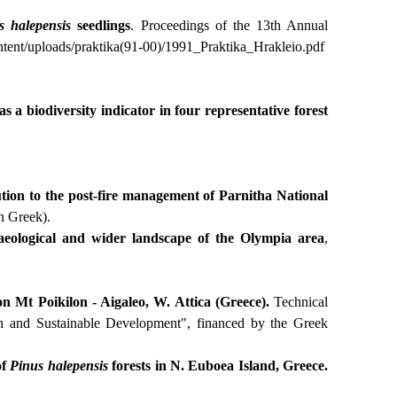
s
halepensis
seedlings
. Proceedings of the 13th Annual
ntent
/
uploads
/
praktika
(91-00)/1991_
Praktika
_
Hrakleio
.
pdf
s a biodiversity indicator in four representative forest
tion to the post-fire management of Parnitha National
n Greek).
haeological and wider landscape of the Olympia area
,
on Mt Poikilon - Aigaleo, W. Attica (Greece)
.
Technical
n and Sustainable Development", financed by the Greek
of
Pinus
halepensis
forests in N. Euboea Island, Greece.