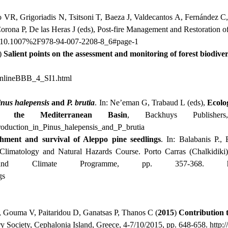
jo VR, Grigoriadis N, Tsitsoni T, Baeza J, Valdecantos A, Fernández C,
Corona P, De las Heras J (eds), Post-fire Management and Restoration
ter/10.1007%2F978-94-007-2208-8_6#page-1
)
Salient points on the assessment and monitoring of forest biodiver
OnlineBBB_4_SI1.html
inus
halepensis
and
P. brutia
. In: Ne’eman G, Trabaud L (eds),
Ecolo
the Mediterranean Basin
, Backhuys Publisher
oduction
_
in
_
Pinus
_
halepensis
_
and
_
P
_
brutia
ishment and survival of Aleppo pine seedlings
. In: Balabanis P., 
Climatology and Natural Hazards Course. Porto Carras (Chalkidiki
 and Climate Programme, pp. 357-368.
gs
, Gouma V, Paitaridou D, Ganatsas P, Thanos C (
2015
)
Contribution 
ry Society, Cephalonia Island, Greece, 4-7/10/2015, pp. 648-658.
http: