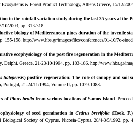
est Ecosystems & Forest Product Technology, Athens Greece, 15/12/2004
ion to the rainfall variation study during the last 25 years at the 
-3/10/2003, pp. 313-318.
ctive biology of Mediterranean pines duration of the juvenile st
pp. 155-158.
http://www.hbs.gr/images/files/conferences/01-10/7o-sined
ative ecophysiology of the post-fire regeneration in the Mediter
y, Delphi, Greece, 21-23/10/1994, pp. 183-186.
http://www.hbs.gr/imag
s
halepensis
) postfire regeneration: The role of canopy and soil 
a, Portugal, 21-24/11/1994, Volume II, pp. 1079-1088.
cs of
Pinus
brutia
from various locations of Samos Island
. Proceed
ophysiology of seed germination in
Cedrus
brevifolia
(Hook.
F.)
d Biological Society of Cyprus, Nicosia-Cyprus, 28/4-3/5/1992, pp. 