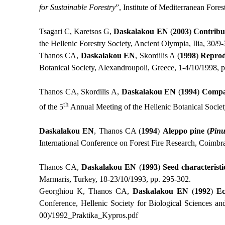
for Sustainable Forestry
”, Institute of Mediterranean For
Tsagari C, Karetsos G,
Daskalakou
ΕΝ
(
2003
)
Contribut
the Hellenic Forestry Society, Ancient Olympia, Ilia, 30/9
Thanos CA,
Daskalakou EN
, Skordilis A (
1998
)
Reprodu
Botanical Society, Alexandroupoli, Greece, 1-4/10/1998, 
Thanos CA, Skordilis A,
Daskalakou EN
(
1994
)
Compar
th
of the 5
Annual Meeting of the Hellenic Botanical Societ
Daskalakou EN
, Thanos CA (
1994
)
Aleppo pine (
Pinu
International Conference on Forest Fire Research, Coimbr
Thanos CA,
Daskalakou EN
(
1993
)
Seed characteristi
Marmaris, Turkey, 18-23/10/1993, pp. 295-302.
Georghiou K, Thanos CA,
Daskalakou
ΕΝ
(
1992
)
Ec
Conference, Hellenic Society for Biological Sciences an
00)/1992_
Praktika
_
Kypros
.
pdf