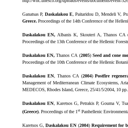
http://whc.unesco.org/uploads/events/documents/event-52
Ganatsas P,
Daskalakou E
, Paitaridou D, Mendeli V, Pr
Greece.
Proceedings of the 14th Conference of the Helleni
Daskalakou EN,
Albanis K, Skouteri A, Thanos CA 
Proceedings of the 13th Conference of the Hellenic Forest
Daskalakou EN,
Thanos CA
(
2005
)
Seed and cone mor
Proceedings of the 10th Conference of the Hellenic Botani
Daskalakou EN
, Thanos CA
(
2004
)
Postfire regener
Management of Mediterranean Climate Ecosystems, Arian
MEDECOS, Rhodes Island, Greece, 25/41/5/2004, 10 pp.,
Daskalakou EN
, Karetsos G, Petrakis P, Gouma V, Tsa
st
(Greece)
. Proceedings of the 1
Panhellenic Environmental
Karetsos G,
Daskalakou ΕΝ
(
2004
)
Requirement for bi