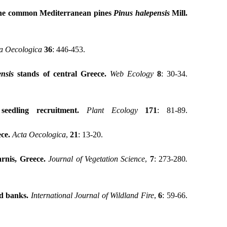
 the common Mediterranean pines
Pinus halepensis
Mill.
a
Oecologica
36
: 446-453.
nsis
stands of central Greece.
Web Ecology
8
: 30-34.
eedling recruitment.
Plant Ecology
171
: 81-89.
ece
.
Acta
Oecologica
,
21
: 13-20.
rnis, Greece.
Journal of Vegetation Science
,
7
: 273-280
.
ed banks
.
International Journal of Wildland Fire
,
6
: 59-66.