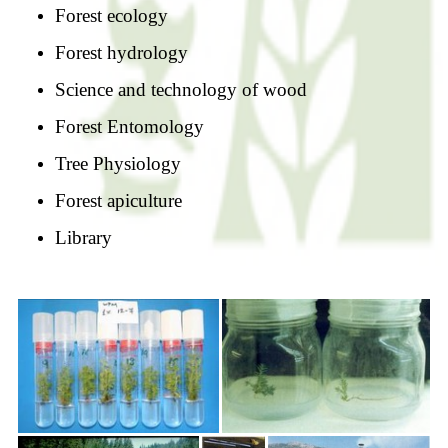
Forest ecology
Forest hydrology
Science and technology of wood
Forest Entomology
Tree Physiology
Forest apiculture
Library