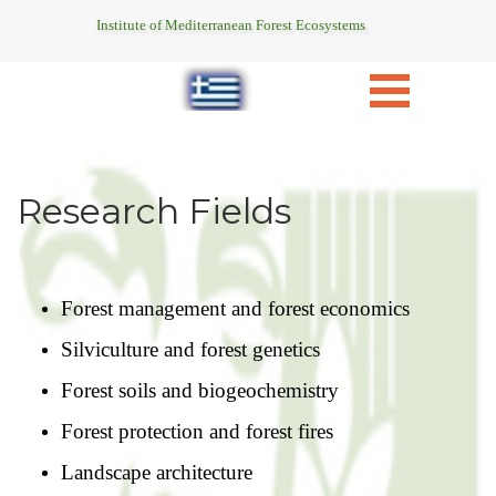
Institute of Mediterranean Forest Ecosystems
Research Fields
Forest management and forest economics
Silviculture and forest genetics
Forest soils and biogeochemistry
Forest protection and forest fires
Landscape architecture