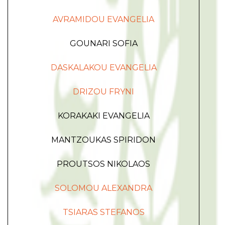
AVRAMIDOU EVANGELIA
GOUNARI SOFIA
DASKALAKOU EVANGELIA
DRIZOU FRYNI
KORAKAKI EVANGELIA
MANTZOUKAS SPIRIDON
PROUTSOS NIKOLAOS
SOLOMOU ALEXANDRA
TSIARAS STEFANOS