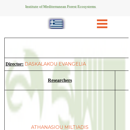
Institute of Mediterranean Forest Ecosystems
DASKALAKOU EVANGELIA
Director:
Researchers
ATHANASIOU MILTIADIS